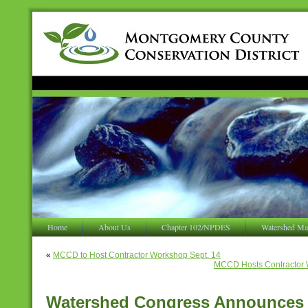
Home
About Us
Chapter 102/NPDES
Watershed Ma
«
MCCD to Host Contractor Workshop Sept. 14
MCCD Hosts Contractor 
Watershed Congress Announces C