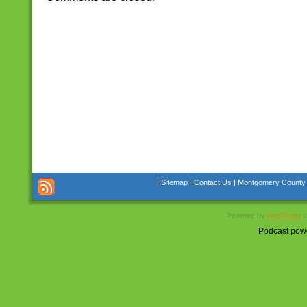
| Sitemap |
Contact Us
| Montgomery County Co
Powered by
WordPress
a
Podcast pow