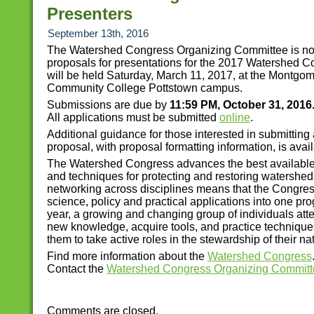
Presenters
September 13th, 2016
The Watershed Congress Organizing Committee is n
proposals for presentations for the 2017 Watershed C
will be held Saturday, March 11, 2017, at the Montgo
Community College Pottstown campus.
Submissions are due by
11:59 PM, October 31, 2016
All applications must be submitted
online
.
Additional guidance for those interested in submitting
proposal, with proposal formatting information, is avai
The Watershed Congress advances the best available
and techniques for protecting and restoring watershed
networking across disciplines means that the Congre
science, policy and practical applications into one pr
year, a growing and changing group of individuals att
new knowledge, acquire tools, and practice techniques
them to take active roles in the stewardship of their na
Find more information about the
Watershed Congress
Contact the
Watershed Congress Organizing Committ
Comments are closed.