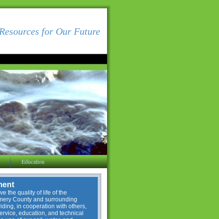
Resources for Our Future
Education
ment
e the quality of life of the
omery County and surrounding
ding, in cooperation with others,
service, education, and technical