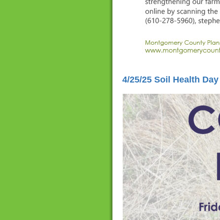
4/25/25 Soil Health Day