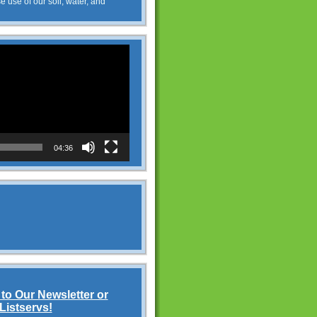
e use of our soil, water, and
04:36
to Our Newsletter or
Listservs!