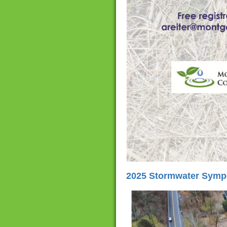
2025 Stormwater Sympo