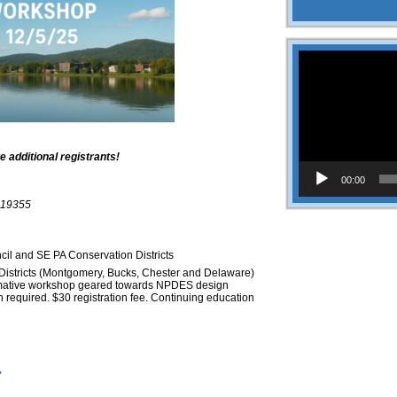
Video
Player
dditional registrants!
00:00
 19355
l and SE PA Conservation Districts
Districts (Montgomery, Bucks, Chester and Delaware)
ormative workshop geared towards NPDES design
n required. $30 registration fee. Continuing education
7