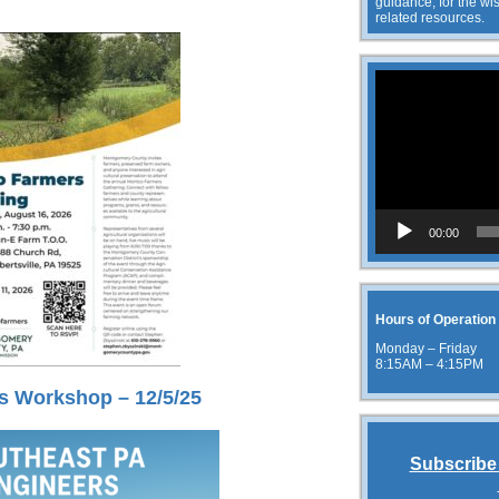
guidance, for the wis
related resources.
Video
Player
00:00
Hours of Operation
Monday – Friday
8:15AM – 4:15PM
s Workshop – 12/5/25
Subscribe 