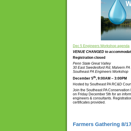
Dec 5 Engineers Workshop agenda
VENUE CHANGED to accommodate a
Registration closed
Penn State Great Valley
30 East Swedesford Rd, Malvern PA
Southeast PA Engineers Workshop
th
December 5
, 9:00AM – 3:00PM
Hosted by Southeast PA RC&D Counci
Join the Southeast PA Conservation 
on Friday December 5th for an inf
engineers & consultants. Registratio
certificates provided.
Farmers Gathering 8/1