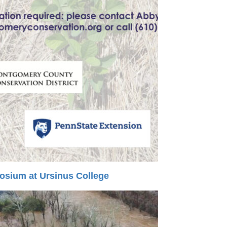
sium at Ursinus College