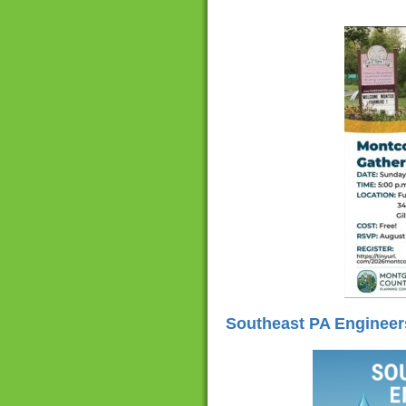
Southeast PA Engineer