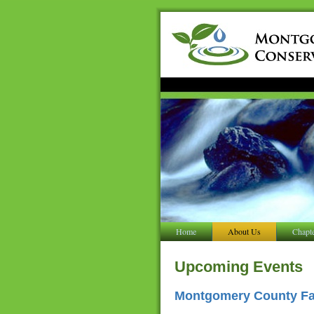
Home
About Us
Chapt
Upcoming Events
Montgomery County Far