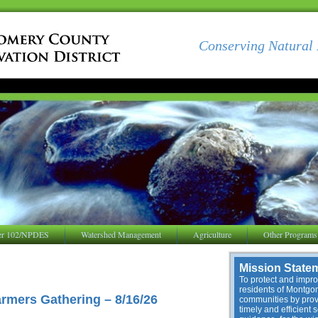
Conserving Natural 
er 102/NPDES
Watershed Management
Agriculture
Other Programs
Mission State
To protect and improv
residents of Montg
mers Gathering – 8/16/26
communities by provi
timely and efficient 