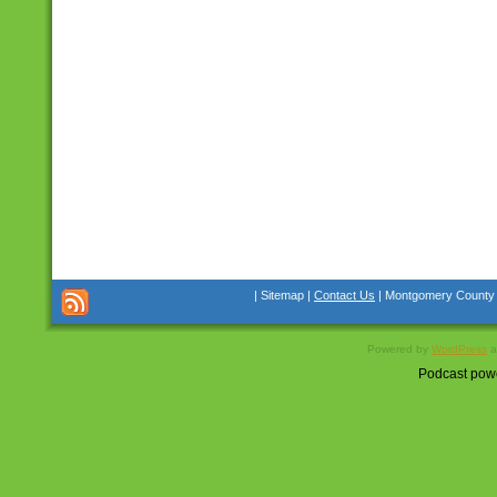
| Sitemap |
Contact Us
| Montgomery County Co
Powered by
WordPress
a
Podcast pow