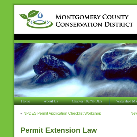
Home
About Us
Chapter 102/NPDES
Watershed Ma
«
NPDES Permit Application Checklist Workshop
New
Permit Extension Law