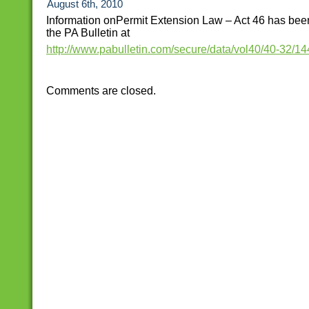
August 6th, 2010
Information onPermit Extension Law – Act 46 has bee
the PA Bulletin at
http://www.pabulletin.com/secure/data/vol40/40-32/14
Comments are closed.