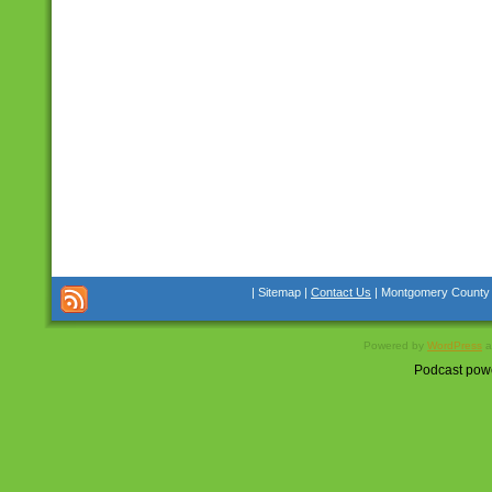
| Sitemap |
Contact Us
| Montgomery County Co
Powered by
WordPress
a
Podcast pow