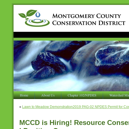
Home
About Us
Chapter 102/NPDES
Watershed Ma
«
Lawn to Meadow Demonstration
2019 PAG-02 NPDES Permit for Const
MCCD is Hiring! Resource Conser