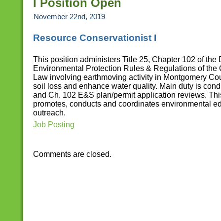
I Position Open
November 22nd, 2019
Resource Conservationist I
This position administers Title 25, Chapter 102 of the
Environmental Protection Rules & Regulations of the
Law involving earthmoving activity in Montgomery Co
soil loss and enhance water quality. Main duty is c
and Ch. 102 E&S plan/permit application reviews. This
promotes, conducts and coordinates environmental e
outreach.
Job Posting
Comments are closed.