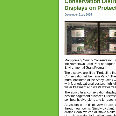
Conservation Distri
Displays on Protec
December 21st, 2015
Montgomery County Conservation Distr
the Norristown Farm Park headquarte
Environmental Grant Program.
The displays are titled “Protecting t
Conservation at the Farm Park.” Th
mural backdrop of the Stony Creek 
with four educational posters highlig
water treatment and waste water tre
The agricultural conservation displa
best management practices illustrate
soil health, diversions and terraces,
As visitors to the displays will learn
through our towns. Simply by planti
drains clean, we can all make a diffe
of drinking water for local communiti