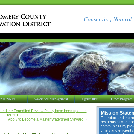
Conserving Natural 
er 102/NPDES
Watershed Management
Agriculture
Other Programs
ew and the Expedited Review Policy have been updated
Mission State
for 2016
To protect and improv
Apply to Become a Master Watershed Steward!
»
residents of Montg
communities by provi
timely and efficient 