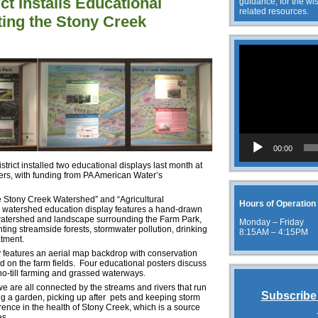
ct Installs Educational
guidance, for the wis
related resources.
ting the Stony Creek
Video
Player
00:00
ict installed two educational displays last month at
rs, with funding from PA American Water’s
he Stony Creek Watershed” and “Agricultural
Hours of Operation
e watershed education display features a hand-drawn
watershed and landscape surrounding the Farm Park,
Monday – Friday
hting streamside forests, stormwater pollution, drinking
8:15AM – 4:15PM
atment.
y features an aerial map backdrop with conservation
d on the farm fields. Four educational posters discuss
 no-till farming and grassed waterways.
, we are all connected by the streams and rivers that run
Subscribe 
ng a garden, picking up after pets and keeping storm
rence in the health of Stony Creek, which is a source
es.