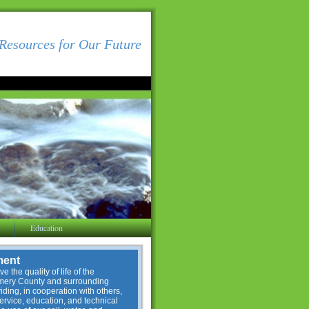
Resources for Our Future
Education
ment
e the quality of life of the
omery County and surrounding
ding, in cooperation with others,
service, education, and technical