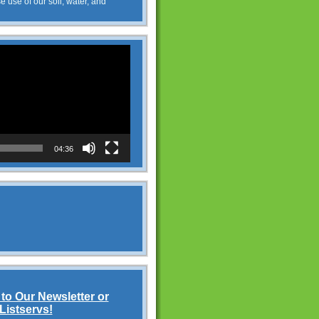
e use of our soil, water, and
04:36
to Our Newsletter or
Listservs!