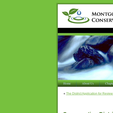
Home
About Us
Chapt
«
The District Application for Revi