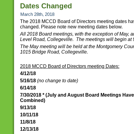
Dates Changed
March 28th, 2018
The 2018 MCCD Board of Directors meeting dates h
changed. Please note new meeting dates below.
All 2018 Board meetings, with the exception of May, a
Level Road, Collegeville. The meetings will begin at
The May meeting will be held at the Montgomery Coun
1015 Bridge Road, Collegeville.
2018 MCCD Board of Directors meeting Dates:
4/12/18
5/16/18
(no change to date)
6/14/18
7/30/2018 * (July and August Board Meetings Hav
Combined)
9/13/18
10/11/18
11/8/18
12/13/18