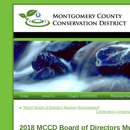
Home
About Us
Chapter 102/NPDES
Watershed Ma
«
*March Board of Directors Meeting Rescheduled*
Celebrating Conservat
2018 MCCD Board of Directors M