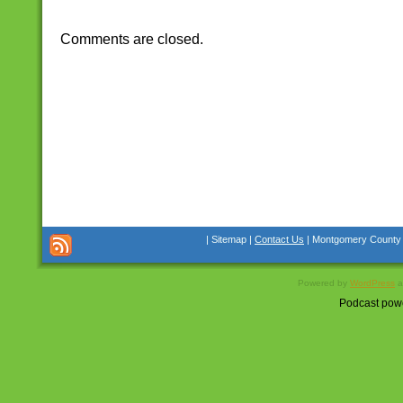
Comments are closed.
| Sitemap |
Contact Us
| Montgomery County Co
Powered by
WordPress
a
Podcast pow