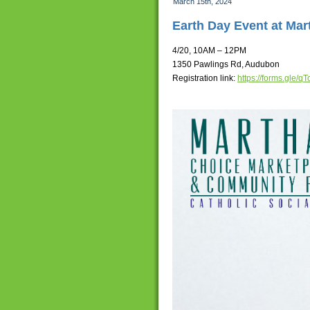
March 15th, 2024
Earth Day Event at Ma
4/20, 10AM – 12PM
1350 Pawlings Rd, Audubon
Registration link:
https://forms.gle