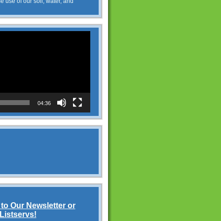
e use of our soil, water, and
04:36
to Our Newsletter or
Listservs!