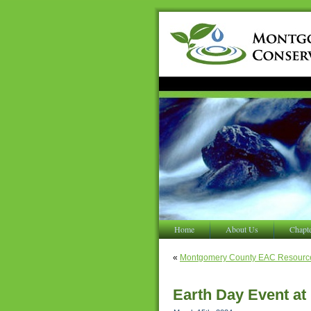
Home
About Us
Chapt
«
Montgomery County EAC Resourc
Earth Day Event a