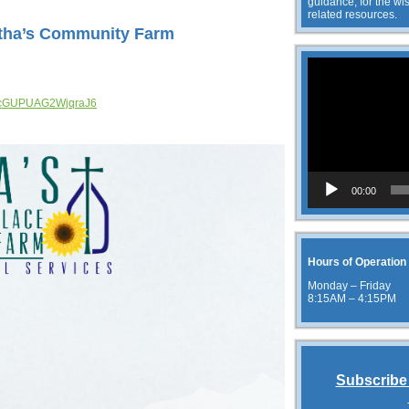
guidance, for the wis
related resources.
rtha’s Community Farm
Video
Player
/qTcGUPUAG2WjqraJ6
00:00
Hours of Operation
Monday – Friday
8:15AM – 4:15PM
Subscribe 