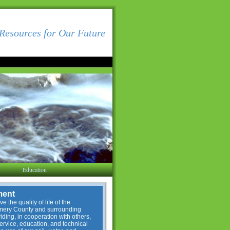
Resources for Our Future
Education
ment
e the quality of life of the
omery County and surrounding
ding, in cooperation with others,
service, education, and technical