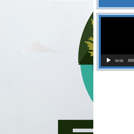
Video
Player
00:00