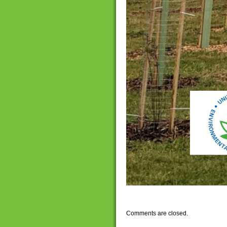
Comments are closed.