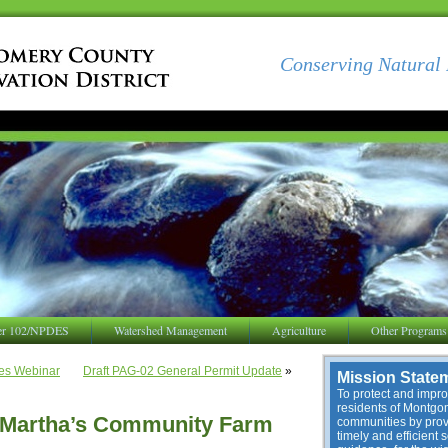
Conserving Natural 
er 102/NPDES
Watershed Management
Agriculture
Other Programs
es Webinar
Draft PAG-02 General Permit Update
»
Mission State
To protect and improv
residents of Montg
t Martha’s Community Farm
communities by provi
timely and efficient 