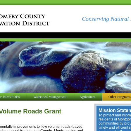
Conserving Natural 
er 102/NPDES
Watershed Management
Agriculture
Other Programs
 Volume Roads Grant
Mission State
To protect and improv
residents of Montg
communities by provi
nmentally improvements to ‘low volume’ roads (paved
timely and efficient 
y) throughout Montgomery County. Municipalities and