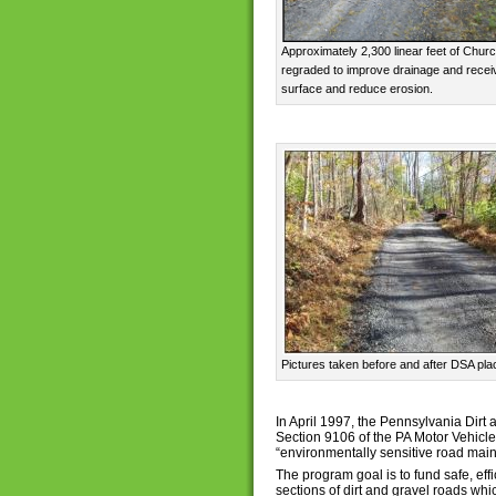
Approximately 2,300 linear feet of Chu
regraded to improve drainage and receiv
surface and reduce erosion.
Pictures taken before and after DSA p
In April 1997, the Pennsylvania Dir
Section 9106 of the PA Motor Vehicle
“environmentally sensitive road mai
The program goal is to fund safe, ef
sections of dirt and gravel roads wh