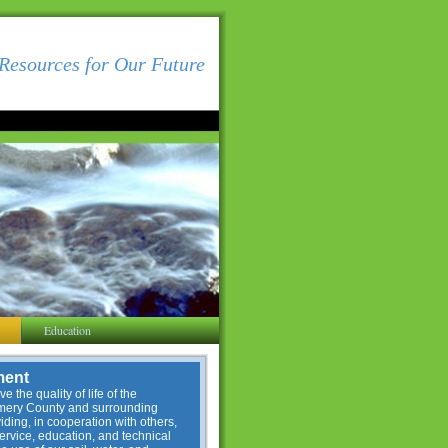
Resources for Our Future
Education
ment
e the quality of life of the
omery County and surrounding
ding, in cooperation with others,
service, education, and technical