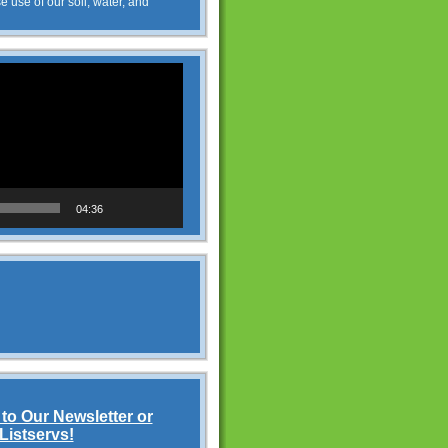
e use of our soil, water, and
04:36
to Our Newsletter or
Listservs!