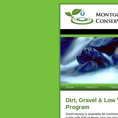
Home
About Us
Chapt
Dirt, Gravel & Low
Program
Grant money is available for enviro
roads with 500 or fewer cars per da