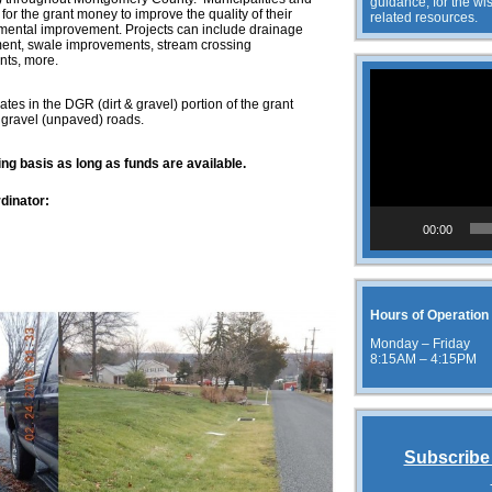
guidance, for the wis
for the grant money to improve the quality of their
related resources.
mental improvement. Projects can include drainage
nt, swale improvements, stream crossing
nts, more.
Video
Player
es in the DGR (dirt & gravel) portion of the grant
 gravel (unpaved) roads.
ing basis as long as funds are available.
dinator:
00:00
g
Hours of Operation
Monday – Friday
8:15AM – 4:15PM
Subscribe 