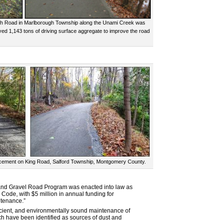
rch Road in Marlborough Township along the Unami Creek was
ed 1,143 tons of driving surface aggregate to improve the road
lacement on King Road, Salford Township, Montgomery County.
t and Gravel Road Program was enacted into law as
 Code, with $5 million in annual funding for
ntenance.”
ficient, and environmentally sound maintenance of
ich have been identified as sources of dust and