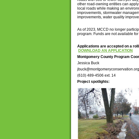
other road-owning entities can apply 
local roads while making an environ
improvements, stormwater manageme
improvements, water quality improve
As of 2023, MCCD no longer participat
program. Funds are not available for
Applications are accepted on a roll
DOWNLOAD AN APPLICATION
Montgomery County Program Coor
Jessica Buck
jbuck@montgomeryconservation.or
(610) 489-4506 ext. 14
Project spotlights: