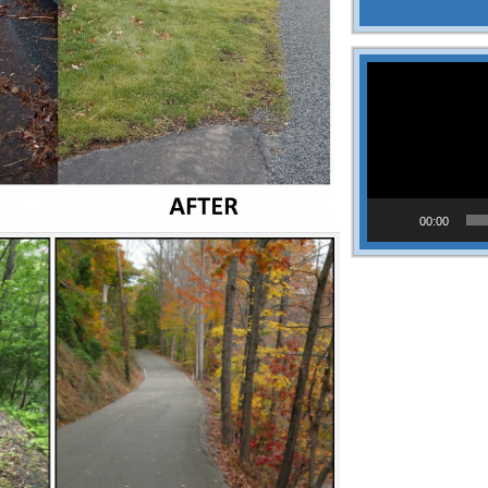
Video
Player
00:00